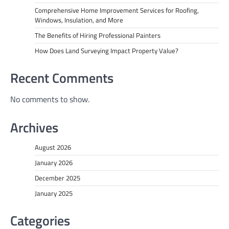
Comprehensive Home Improvement Services for Roofing,
Windows, Insulation, and More
The Benefits of Hiring Professional Painters
How Does Land Surveying Impact Property Value?
Recent Comments
No comments to show.
Archives
August 2026
January 2026
December 2025
January 2025
Categories