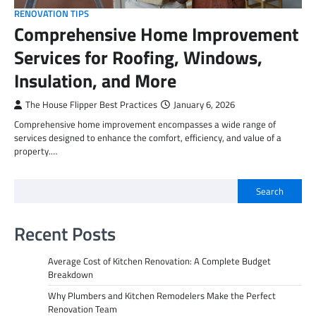
RENOVATION TIPS
Comprehensive Home Improvement
Services for Roofing, Windows,
Insulation, and More
The House Flipper Best Practices
January 6, 2026
Comprehensive home improvement encompasses a wide range of
services designed to enhance the comfort, efficiency, and value of a
property.…
Search
Recent Posts
Average Cost of Kitchen Renovation: A Complete Budget
Breakdown
Why Plumbers and Kitchen Remodelers Make the Perfect
Renovation Team