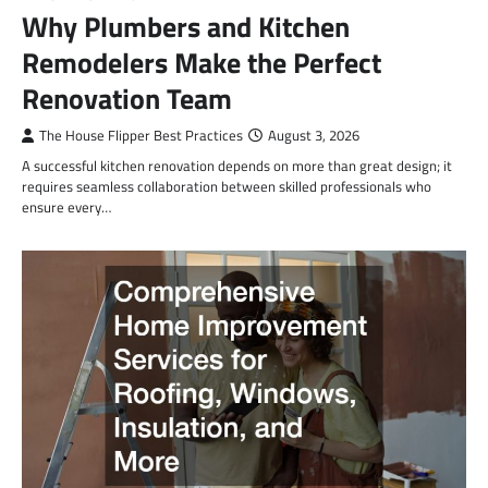
Why Plumbers and Kitchen
Remodelers Make the Perfect
Renovation Team
The House Flipper Best Practices
August 3, 2026
A successful kitchen renovation depends on more than great design; it
requires seamless collaboration between skilled professionals who
ensure every…