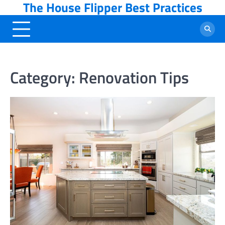
The House Flipper Best Practices
Skip
to
content
Category:
Renovation Tips