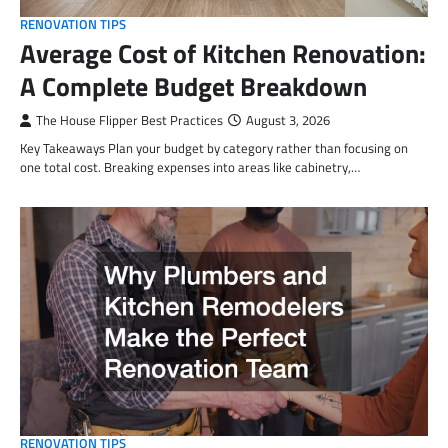
RENOVATION TIPS
Average Cost of Kitchen Renovation:
A Complete Budget Breakdown
The House Flipper Best Practices
August 3, 2026
Key Takeaways Plan your budget by category rather than focusing on
one total cost. Breaking expenses into areas like cabinetry,…
RENOVATION TIPS