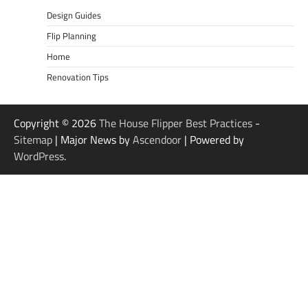
Design Guides
Flip Planning
Home
Renovation Tips
Copyright © 2026
The House Flipper Best Practices
-
Sitemap
| Major News by
Ascendoor
| Powered by
WordPress
.