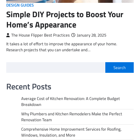
DESIGN GUIDES
Simple DIY Projects to Boost Your
Home’s Appearance
The House Flipper Best Practices
January 28, 2025
It takes a lot of effort to improve the appearance of your home.
Research projects that you can undertake and…
Search
Recent Posts
Average Cost of Kitchen Renovation: A Complete Budget
Breakdown
Why Plumbers and Kitchen Remodelers Make the Perfect
Renovation Team
Comprehensive Home Improvement Services for Roofing,
Windows, Insulation, and More