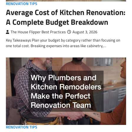
RENOVATION TIPS
Average Cost of Kitchen Renovation:
A Complete Budget Breakdown
The House Flipper Best Practices
August 3, 2026
Key Takeaways Plan your budget by category rather than focusing on
one total cost. Breaking expenses into areas like cabinetry,…
RENOVATION TIPS