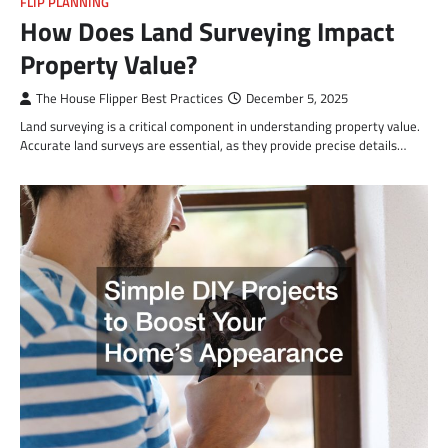
FLIP PLANNING
How Does Land Surveying Impact
Property Value?
The House Flipper Best Practices
December 5, 2025
Land surveying is a critical component in understanding property value.
Accurate land surveys are essential, as they provide precise details…