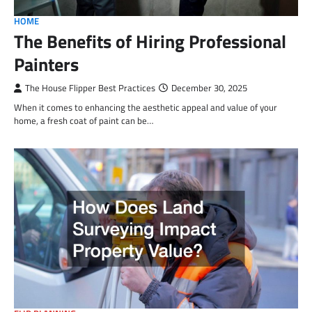
HOME
The Benefits of Hiring Professional
Painters
The House Flipper Best Practices
December 30, 2025
When it comes to enhancing the aesthetic appeal and value of your
home, a fresh coat of paint can be…