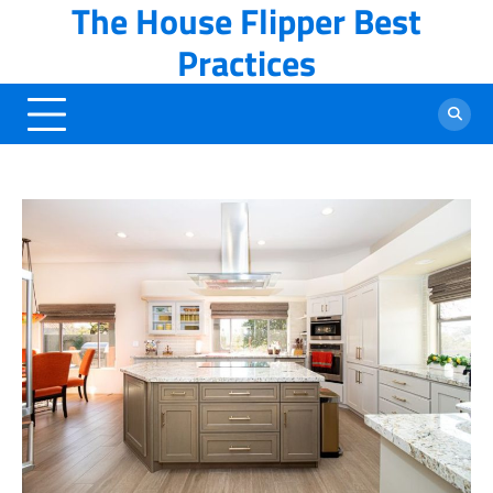
The House Flipper Best
Skip
to
Practices
content