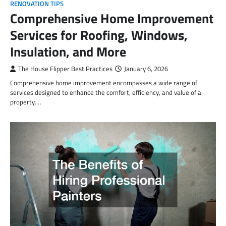
RENOVATION TIPS
Comprehensive Home Improvement
Services for Roofing, Windows,
Insulation, and More
The House Flipper Best Practices
January 6, 2026
Comprehensive home improvement encompasses a wide range of
services designed to enhance the comfort, efficiency, and value of a
property.…