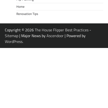
Home
Renovation Tips
Copyright © 2026
The House Flipper Best Practices
-
Sitemap
| Major News by
Ascendoor
| Powered by
WordPress
.