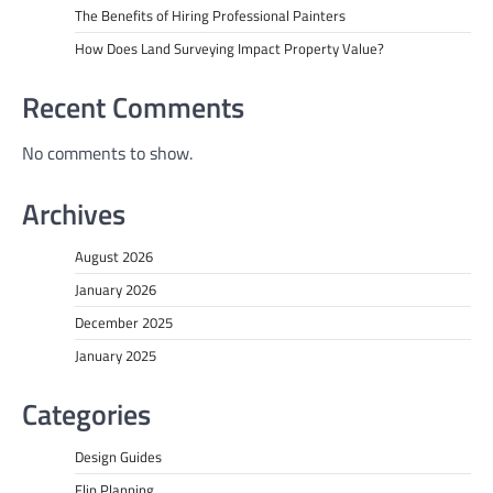
The Benefits of Hiring Professional Painters
How Does Land Surveying Impact Property Value?
Recent Comments
No comments to show.
Archives
August 2026
January 2026
December 2025
January 2025
Categories
Design Guides
Flip Planning