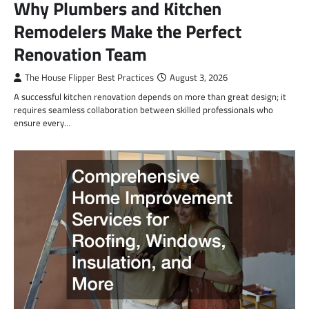
Why Plumbers and Kitchen
Remodelers Make the Perfect
Renovation Team
The House Flipper Best Practices
August 3, 2026
A successful kitchen renovation depends on more than great design; it
requires seamless collaboration between skilled professionals who
ensure every…