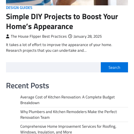
DESIGN GUIDES
Simple DIY Projects to Boost Your
Home’s Appearance
The House Flipper Best Practices
January 28, 2025
It takes a lot of effort to improve the appearance of your home.
Research projects that you can undertake and…
Search
Recent Posts
Average Cost of Kitchen Renovation: A Complete Budget
Breakdown
Why Plumbers and Kitchen Remodelers Make the Perfect
Renovation Team
Comprehensive Home Improvement Services for Roofing,
Windows, Insulation, and More