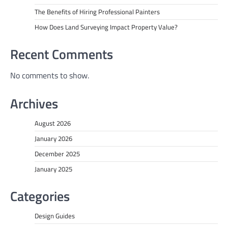
The Benefits of Hiring Professional Painters
How Does Land Surveying Impact Property Value?
Recent Comments
No comments to show.
Archives
August 2026
January 2026
December 2025
January 2025
Categories
Design Guides