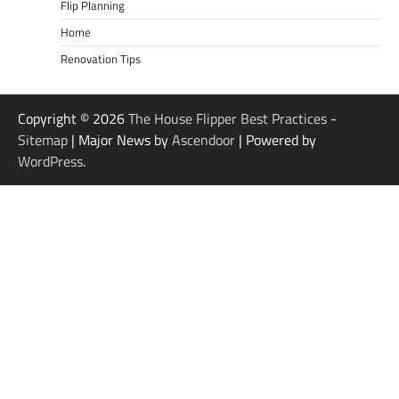
Flip Planning
Home
Renovation Tips
Copyright © 2026
The House Flipper Best Practices
-
Sitemap
| Major News by
Ascendoor
| Powered by
WordPress
.