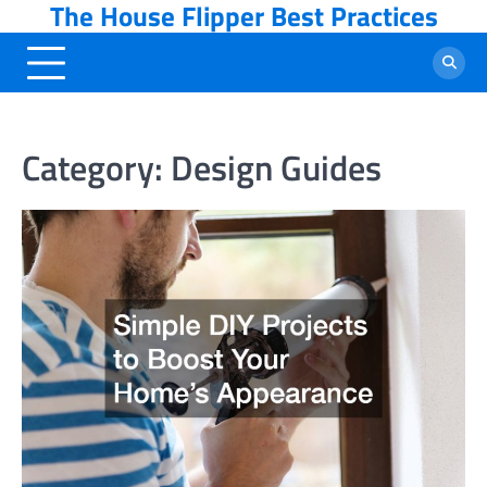
The House Flipper Best Practices
Skip
to
content
Category:
Design Guides